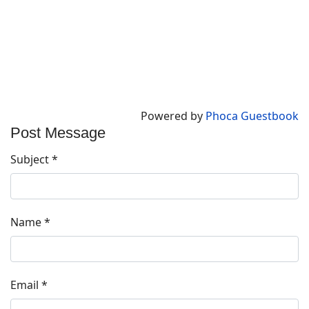
Powered by
Phoca Guestbook
Post Message
Subject
*
Name
*
Email
*