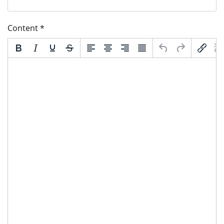
Content
*