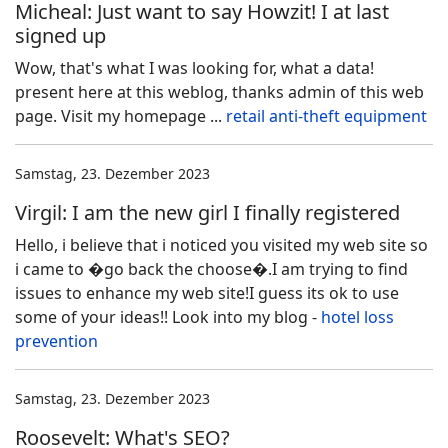
Micheal: Just want to say Howzit! I at last
signed up
Wow, that's what I was looking for, what a data!
present here at this weblog, thanks admin of this web
page. Visit my homepage ...
retail anti-theft equipment
Samstag, 23. Dezember 2023
Virgil: I am the new girl I finally registered
Hello, i believe that i noticed you visited my web site so
i came to �go back the choose�.I am trying to find
issues to enhance my web site!I guess its ok to use
some of your ideas!! Look into my blog -
hotel loss
prevention
Samstag, 23. Dezember 2023
Roosevelt: What's SEO?