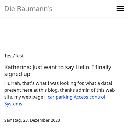
Die Baumann's
Home
>
Produkte
Test/Test
Katherina: Just want to say Hello. I finally
signed up
Hurrah, that's what I was looking for, what a data!
present here at this blog, thanks admin of this web
site. my web page ::
car parking Access control
Systems
Samstag, 23. Dezember 2023